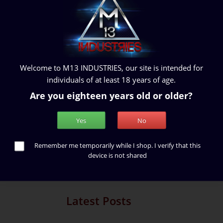
What Is Lorem Ipsum?
Welcome to M13 INDUSTRIES, our site is intended for
0
1015 Views
individuals of at least 18 years of age.
ng about or investigating a
Lorem Ipsum is simply dummy text
of learning and spending time
typesetting industry. Lorem Ipsum h
Are you eighteen years old or older?
aca...
standard dummy text ever since the.
Yes
No
Read More
Remember me temporarily while I shop. I verify that this
device is not shared
Showi
Latest Posts