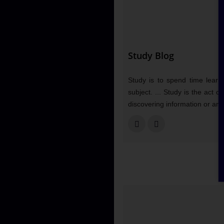
Study Blog
Study is to spend time learni
subject. ... Study is the act 
discovering information or an 