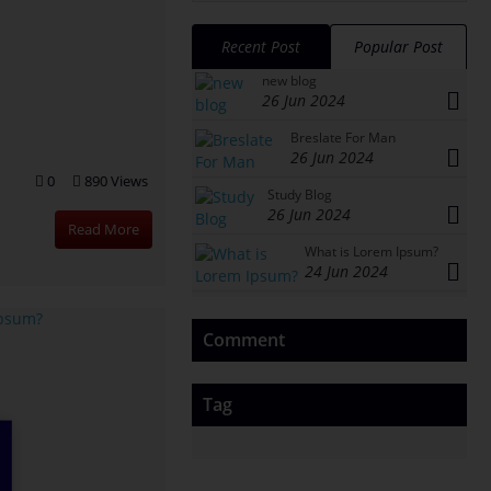
Recent Post
Popular Post
new blog
26 Jun 2024
Breslate For Man
26 Jun 2024
0
890 Views
Study Blog
26 Jun 2024
Read More
What is Lorem Ipsum?
24 Jun 2024
Comment
Tag