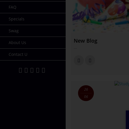
FAQ
Specials
Swag
New Blog
About Us
...
Contact U
26
06