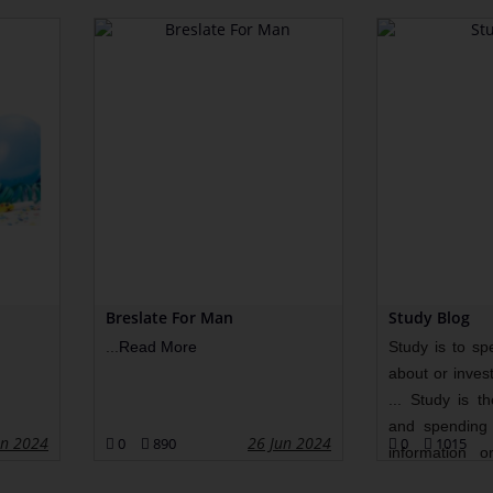
Breslate For Man
Study Blog
...
Read More
Study is to sp
about or invest
... Study is t
and spending 
un 2024
26 Jun 2024
0
890
0
1015
information o
More