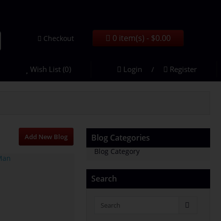
0 item(s) - $0.00
Checkout
Wish List (0)
Login
Register
/
Add New Blog
Blog Categories
Blog Category
Search