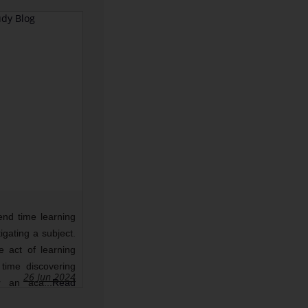
What Is Lorem Ipsum?
end time learning
Lorem Ipsum is simply dummy
igating a subject.
text of the printing and
he act of learning
typesetting industry. Lorem
time discovering
Ipsum has been the industry's
26 Jun 2024
24 Jun 2024
0
859
r an aca...
Read
standard dummy text ever since
the...
Read More