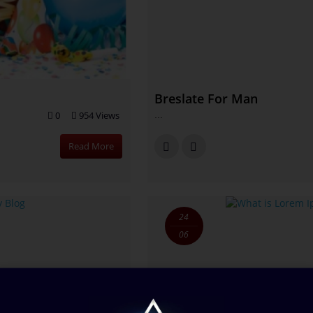
Breslate For Man
0
954 Views
...
Read More
24
06