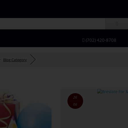
(702) 420-8708
Blog Category
26
06