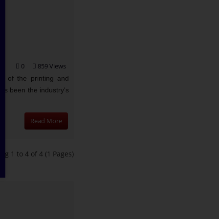
0
859 Views
 of the printing and
as been the industry's
..
Read More
ng 1 to 4 of 4 (1 Pages)