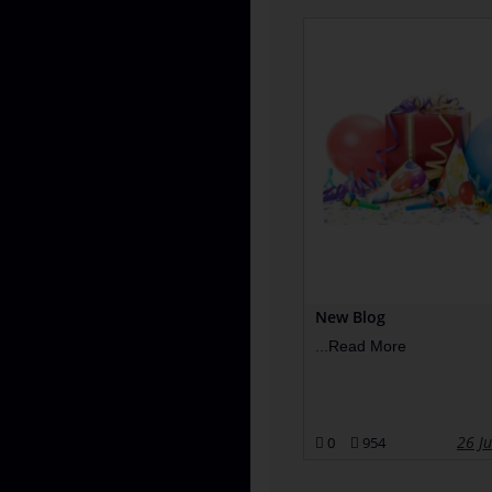
New Blog
...
Read More
26 J
0
954