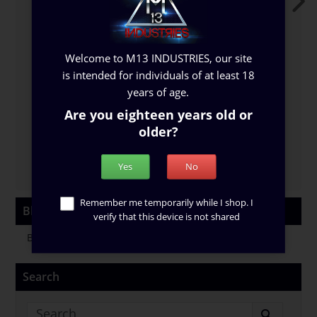
Welcome to M13 INDUSTRIES, our site
is intended for individuals of at least 18
New Blog
B
years of age.
...
Read More
..
Are you eighteen years old or
older?
26 Jun 2024
0
954
Yes
No
Remember me temporarily while I shop. I
Blog Categories
verify that this device is not shared
Blog Category
Search