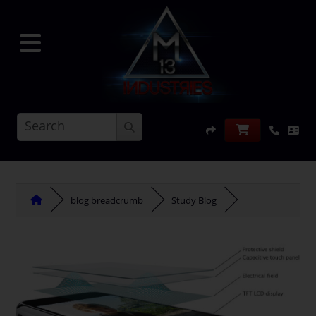
blog breadcrumb
Study Blog