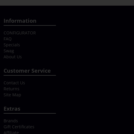
Information
CONFIGURATOR
FAQ
Specials
Swag
About Us
Customer Service
Contact Us
Returns
Site Map
Extras
Brands
Gift Certificates
Affiliate