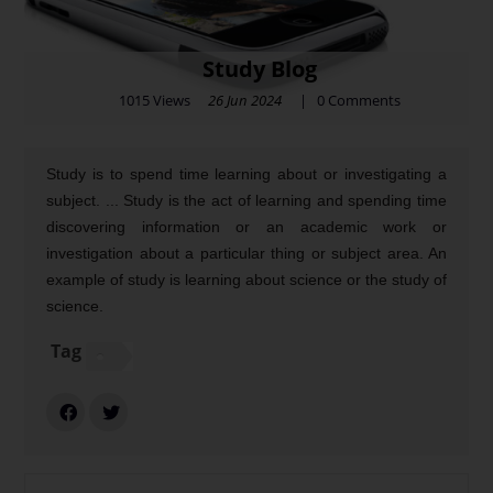
Study Blog
1015 Views
26 Jun 2024
|
0
Comments
Study is to spend time learning about or investigating a
subject. ... Study is the act of learning and spending time
discovering information or an academic work or
investigation about a particular thing or subject area. An
example of study is learning about science or the study of
science.
Tag