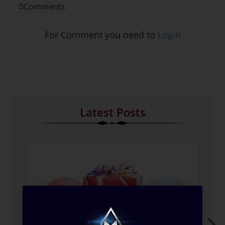
0
Comments
For Comment you need to
Login
Latest Posts