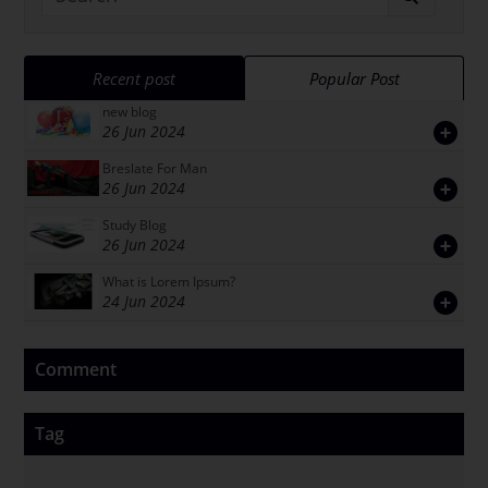
Recent post
Popular Post
new blog
26 Jun 2024
Breslate For Man
26 Jun 2024
Study Blog
26 Jun 2024
What is Lorem Ipsum?
24 Jun 2024
Comment
Tag